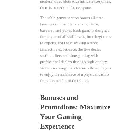
modern video slots with intricate storylines,
there is something for everyone.
The table games section boasts all-time
favorites such as blackjack, roulette,
baccarat, and poker. Each game is designed
for players of all skill levels, from beginners
to experts. For those seeking a more
interactive experience, the live dealer
section offers real-time gaming with
professional dealers through high-quality
video streaming. This feature allows players
to enjoy the ambiance of a physical casino
from the comfort of their home.
Bonuses and
Promotions: Maximize
Your Gaming
Experience