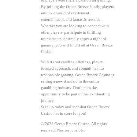
of players who share a passion for gaming.
By joining the Ocean Breeze family, players
unlock a world of excitement,
entertainment, and fantastic rewards.
Whether you are looking to connect with
other players, participate in thrilling
tournaments, or simply enjoy a night of
gaming, you will find it all at Ocean Breeze
Casino.
With its outstanding offerings, player-
focused approach, and commitment to
responsible gaming, Ocean Breeze Casino is
setting a new standard in the online
gambling industry. Don’t miss the
opportunity to be part of this exhilarating
journey.
Sign up today and see what Ocean Breeze
Casino has in store for you!
© 2023 Ocean Breeze Casino. All rights
reserved. Play responsibly.