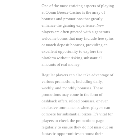
One of the most enticing aspects of playing
at Ocean Breeze Casino is the array of
bonuses and promotions that greatly
enhance the gaming experience. New
players are often greeted with a generous
welcome bonus that may include free spins
or match deposit bonuses, providing an
excellent opportunity to explore the
platform without risking substantial
amounts of real money.
Regular players can also take advantage of
various promotions, including daily,
weekly, and monthly bonuses. These
promotions may come in the form of
cashback offers, reload bonuses, or even
exclusive tournaments where players can
compete for substantial prizes. It’s vital for
players to check the promotions page
regularly to ensure they do not miss out on
fantastic opportunities to boost their