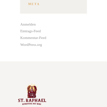
META
Anmelden
Eintrags-Feed
Kommentar-Feed
WordPress.org