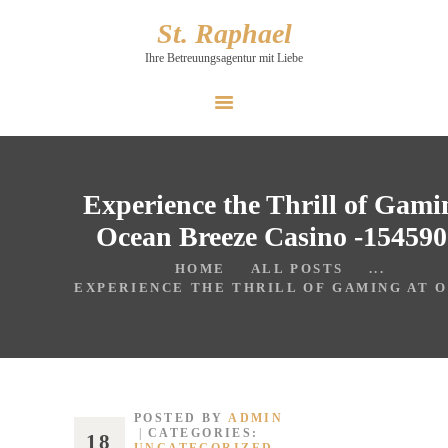
St. Raphael
St. Raphael
Ihre Betreuungsagentur mit Liebe
Ihre Betreuungsagentur mit Liebe
STARTSEITE
LEISTUNGEN
PREISE
Experience the Thrill of Gami
KONTAKT
Ocean Breeze Casino -15459
FAQ
HOME
ALL POSTS
...
EXPERIENCE THE THRILL OF GAMING AT O
POSTED BY
ADMIN
CATEGORIES:
18