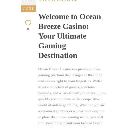
UNCATEGORIZED
JUNI
Welcome to Ocean
Breeze Casino:
0
Your Ultimate
Gaming
Destination
Ocean Breeze Casino is a premier online
gaming platform that brings the thrill of a
real casino right to your fingertips. With a
diverse selection of games, generous
bonuses, and a user-friendly interface, it has
quickly risen to fame in the competitive
world of online gambling. Whether you are
a seasoned gambler or a newcomer eager to
explore the online gaming realm, you will
find something to suit your taste at Ocean