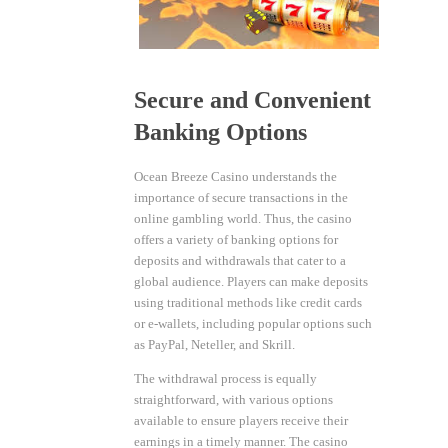
Secure and Convenient
Banking Options
Ocean Breeze Casino understands the
importance of secure transactions in the
online gambling world. Thus, the casino
offers a variety of banking options for
deposits and withdrawals that cater to a
global audience. Players can make deposits
using traditional methods like credit cards
or e-wallets, including popular options such
as PayPal, Neteller, and Skrill.
The withdrawal process is equally
straightforward, with various options
available to ensure players receive their
earnings in a timely manner. The casino