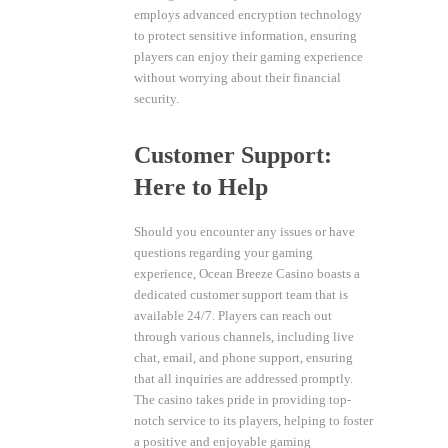
employs advanced encryption technology
to protect sensitive information, ensuring
players can enjoy their gaming experience
without worrying about their financial
security.
Customer Support:
Here to Help
Should you encounter any issues or have
questions regarding your gaming
experience, Ocean Breeze Casino boasts a
dedicated customer support team that is
available 24/7. Players can reach out
through various channels, including live
chat, email, and phone support, ensuring
that all inquiries are addressed promptly.
The casino takes pride in providing top-
notch service to its players, helping to foster
a positive and enjoyable gaming