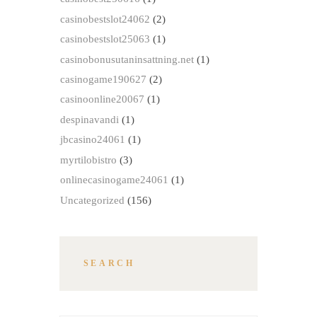
casinobestslot24062
(2)
casinobestslot25063
(1)
casinobonusutaninsattning.net
(1)
casinogame190627
(2)
casinoonline20067
(1)
despinavandi
(1)
jbcasino24061
(1)
myrtilobistro
(3)
onlinecasinogame24061
(1)
Uncategorized
(156)
SEARCH