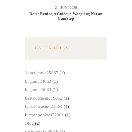
24. JUNI 2026
Darts Betting A Guide to Wagering Not on
GamStop
CATEGORIES
1xbetkenya25067
(1)
bcgame24062
(1)
bcgame25063
(1)
bestslotcasino19062
(1)
bestslotcasino21064
(1)
bitcoinbookies22061
(1)
Blog
(2)
casinobest250616
(1)