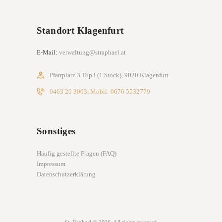
Standort Klagenfurt
E-Mail:
verwaltung@straphael.at
Pfarrplatz 3 Top3 (1.Stock), 9020 Klagenfurt
0463 20 3003, Mobil: 0676 5532779
Sonstiges
Häufig gestellte Fragen (FAQ)
Impressum
Datenschutzerklärung