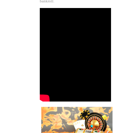
bankroll.