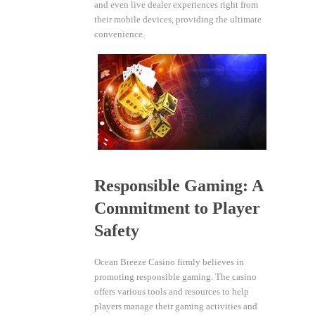
and even live dealer experiences right from
their mobile devices, providing the ultimate
convenience.
Responsible Gaming: A
Commitment to Player
Safety
Ocean Breeze Casino firmly believes in
promoting responsible gaming. The casino
offers various tools and resources to help
players manage their gaming activities and