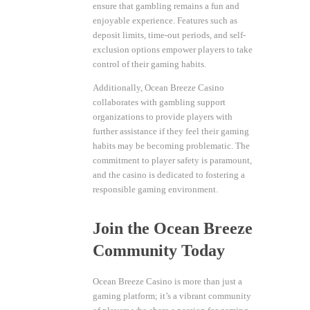
ensure that gambling remains a fun and
enjoyable experience. Features such as
deposit limits, time-out periods, and self-
exclusion options empower players to take
control of their gaming habits.
Additionally, Ocean Breeze Casino
collaborates with gambling support
organizations to provide players with
further assistance if they feel their gaming
habits may be becoming problematic. The
commitment to player safety is paramount,
and the casino is dedicated to fostering a
responsible gaming environment.
Join the Ocean Breeze
Community Today
Ocean Breeze Casino is more than just a
gaming platform; it’s a vibrant community