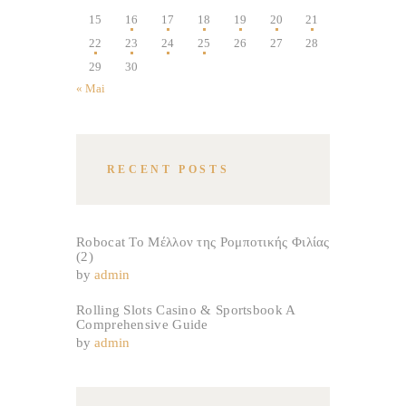
15
16
17
18
19
20
21
22
23
24
25
26
27
28
29
30
« Mai
RECENT POSTS
Robocat Το Μέλλον της Ρομποτικής Φιλίας
(2)
by
admin
Rolling Slots Casino & Sportsbook A
Comprehensive Guide
by
admin