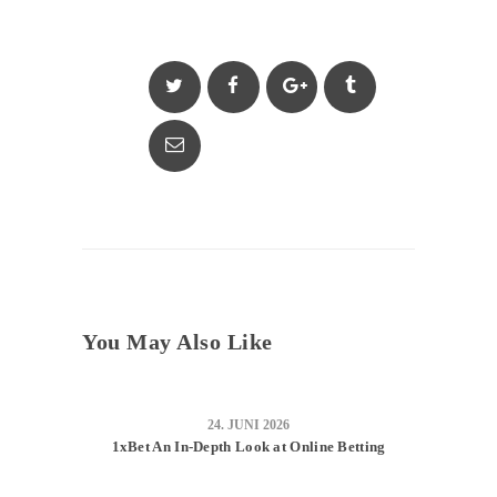
You May Also Like
24. JUNI 2026
1xBet An In-Depth Look at Online Betting