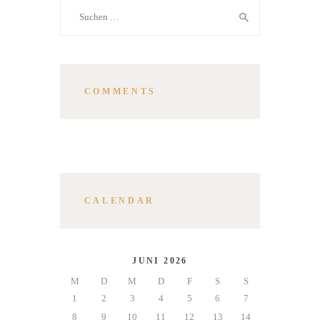
Suchen
nach:
COMMENTS
CALENDAR
JUNI 2026
M
D
M
D
F
S
S
1
2
3
4
5
6
7
8
9
10
11
12
13
14