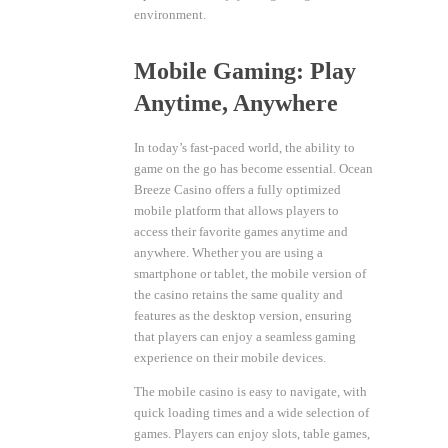
environment.
Mobile Gaming: Play
Anytime, Anywhere
In today’s fast-paced world, the ability to
game on the go has become essential. Ocean
Breeze Casino offers a fully optimized
mobile platform that allows players to
access their favorite games anytime and
anywhere. Whether you are using a
smartphone or tablet, the mobile version of
the casino retains the same quality and
features as the desktop version, ensuring
that players can enjoy a seamless gaming
experience on their mobile devices.
The mobile casino is easy to navigate, with
quick loading times and a wide selection of
games. Players can enjoy slots, table games,