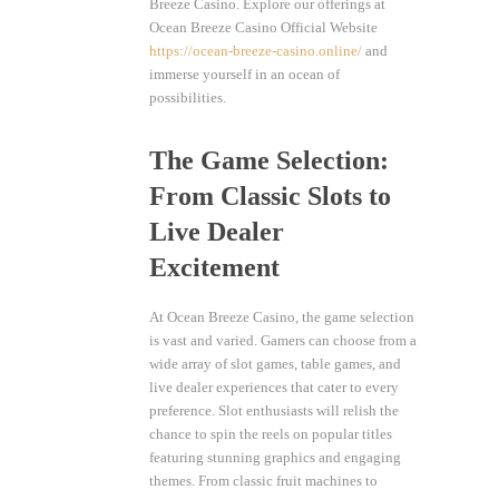
Breeze Casino. Explore our offerings at
Ocean Breeze Casino Official Website
https://ocean-breeze-casino.online/
and
immerse yourself in an ocean of
possibilities.
The Game Selection:
From Classic Slots to
Live Dealer
Excitement
At Ocean Breeze Casino, the game selection
is vast and varied. Gamers can choose from a
wide array of slot games, table games, and
live dealer experiences that cater to every
preference. Slot enthusiasts will relish the
chance to spin the reels on popular titles
featuring stunning graphics and engaging
themes. From classic fruit machines to