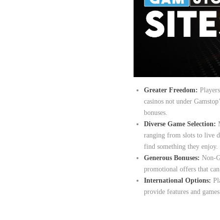
Greater Freedom:
Players
casinos not under Gamstop’
bonuses.
Diverse Game Selection:
M
ranging from slots to live 
find something they enjoy.
Generous Bonuses:
Non-Ga
promotional offers that ca
International Options:
Pla
provide features and game