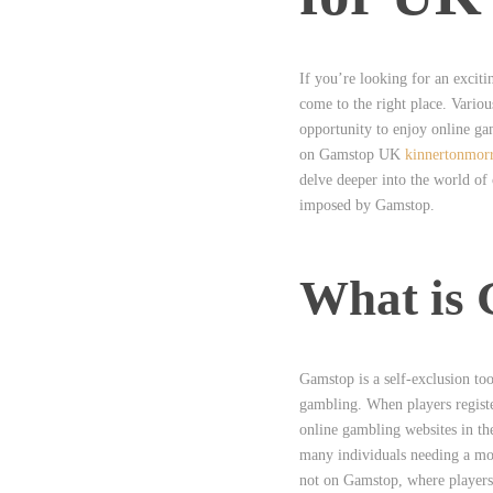
If you’re looking for an excit
come to the right place. Vario
opportunity to enjoy online gam
on Gamstop UK
kinnertonmor
delve deeper into the world of
imposed by Gamstop.
What is
Gamstop is a self-exclusion to
gambling. When players registe
online gambling websites in the
many individuals needing a mome
not on Gamstop, where players 