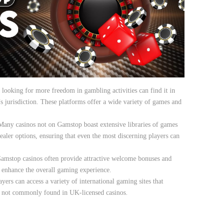
 looking for more freedom in gambling activities can find it in
s jurisdiction. These platforms offer a wide variety of games and
any casinos not on Gamstop boast extensive libraries of games
dealer options, ensuring that even the most discerning players can
mstop casinos often provide attractive welcome bonuses and
n enhance the overall gaming experience.
yers can access a variety of international gaming sites that
s not commonly found in UK-licensed casinos.