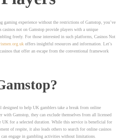
ing gaming experience without the restrictions of Gamstop, you’ve
us casinos not on Gamstop provide players with a unique
bling freely. For those interested in such platforms, Casinos Not
rismen.org.uk
offers insightful resources and information. Let’s
 casinos that offer an escape from the conventional framework
 Gamstop?
ol designed to help UK gamblers take a break from online
r with Gamstop, they can exclude themselves from all licensed
 UK for a selected duration. While this service is beneficial for
nt of respite, it also leads others to search for online casinos
can engage in gambling activities without limitations.