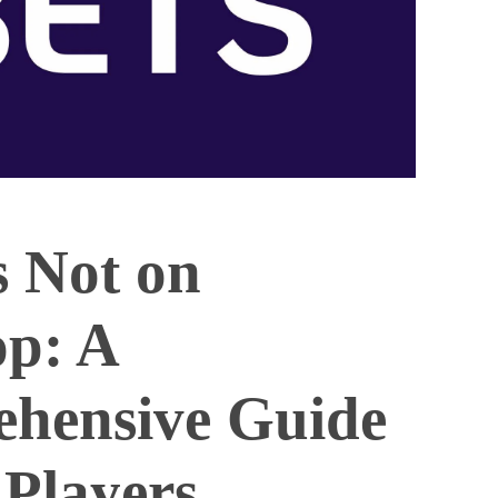
s Not on
p: A
hensive Guide
 Players