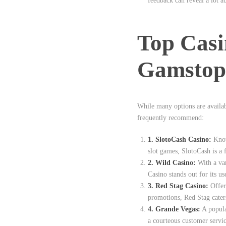
feedback can reveal a lot ab
Top Casi
Gamstop
While many options are availab
frequently recommend:
1. SlotoCash Casino:
Know
slot games, SlotoCash is a
2. Wild Casino:
With a var
Casino stands out for its us
3. Red Stag Casino:
Offeri
promotions, Red Stag caters
4. Grande Vegas:
A popula
a courteous customer servi