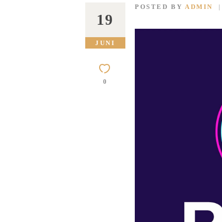
POSTED BY
ADMIN
19
JUNI
0