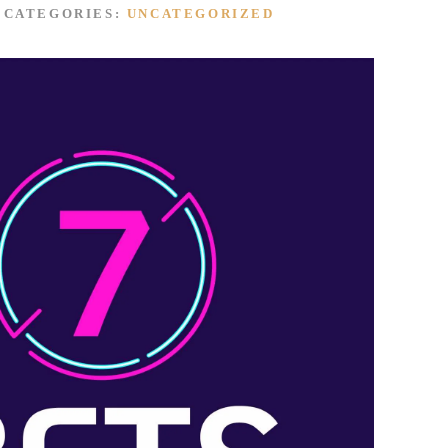
CATEGORIES:
UNCATEGORIZED