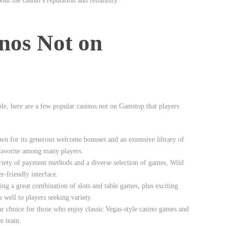
out the casino’s reputation and reliability.
nos Not on
le, here are a few popular casinos not on Gamstop that players
n for its generous welcome bonuses and an extensive library of
 favorite among many players.
iety of payment methods and a diverse selection of games, Wild
er-friendly interface.
ng a great combination of slots and table games, plus exciting
 well to players seeking variety.
r choice for those who enjoy classic Vegas-style casino games and
ce team.