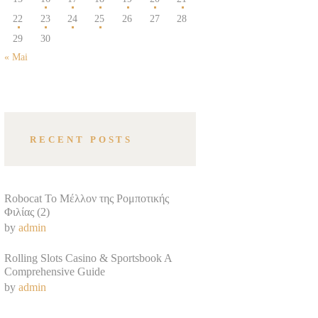
22
23
24
25
26
27
28
29
30
« Mai
RECENT POSTS
Robocat Το Μέλλον της Ρομποτικής
Φιλίας (2)
by
admin
Rolling Slots Casino & Sportsbook A
Comprehensive Guide
by
admin