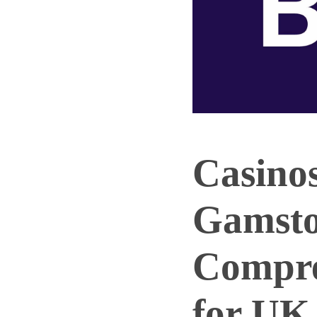
Casino
Gamsto
Compre
for UK