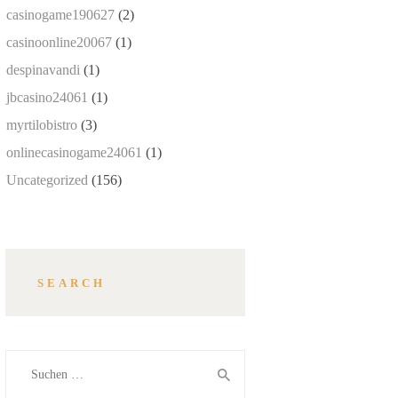
casinogame190627
(2)
casinoonline20067
(1)
despinavandi
(1)
jbcasino24061
(1)
myrtilobistro
(3)
onlinecasinogame24061
(1)
Uncategorized
(156)
SEARCH
Suchen
nach: