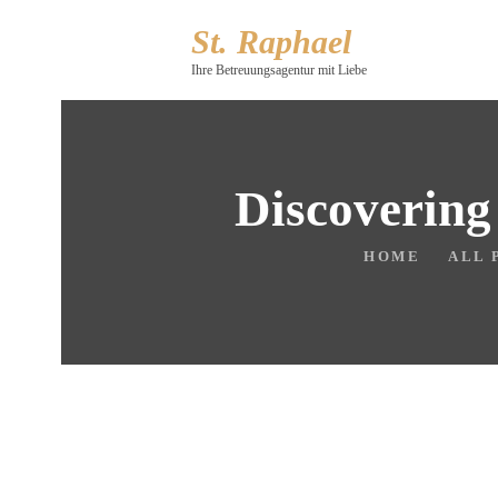
St. Raphael
Ihre Betreuungsagentur mit Liebe
Discovering
HOME
ALL 