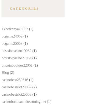
CATEGORIES
1xbetkenya25067
(1)
bcgame24062
(1)
bcgame25063
(1)
bestslotcasino19062
(1)
bestslotcasino21064
(1)
bitcoinbookies22061
(1)
Blog
(2)
casinobest250616
(1)
casinobestslot24062
(2)
casinobestslot25063
(1)
casinobonusutaninsattning.net
(1)