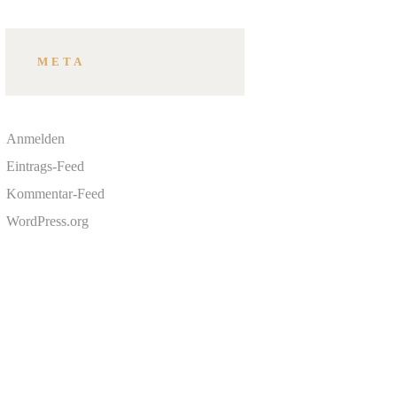
META
Anmelden
Eintrags-Feed
Kommentar-Feed
WordPress.org