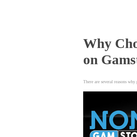
Why Cho
on Gams
There are several reasons why 