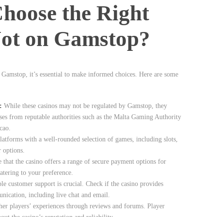
hoose the Right
Not on Gamstop?
Gamstop, it’s essential to make informed choices. Here are some
:
While these casinos may not be regulated by Gamstop, they
enses from reputable authorities such as the Malta Gaming Authority
cao.
atforms with a well-rounded selection of games, including slots,
r options.
that the casino offers a range of secure payment options for
atering to your preference.
le customer support is crucial. Check if the casino provides
nication, including live chat and email.
er players’ experiences through reviews and forums. Player