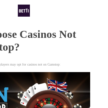
ose Casinos Not
top?
players may opt for casinos not on Gamstop: