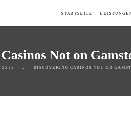
STARTSEITE
LEISTUNGE
St. Raphael
Ihre Betreuungsagentur mit Liebe
STARTSEITE
 Casinos Not on Gamst
LEISTUNGEN
POSTS
...
DISCOVERING CASINOS NOT ON GAMST
PREISE
KONTAKT
FAQ