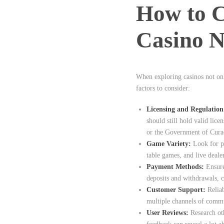
How to C
Casino 
When exploring casinos not on 
factors to consider:
Licensing and Regulation
should still hold valid lic
or the Government of Cura
Game Variety:
Look for pl
table games, and live deale
Payment Methods:
Ensure 
deposits and withdrawals, c
Customer Support:
Reliab
multiple channels of commu
User Reviews:
Research oth