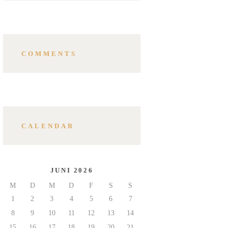
COMMENTS
CALENDAR
JUNI 2026
M
D
M
D
F
S
S
1
2
3
4
5
6
7
8
9
10
11
12
13
14
15
16
17
18
19
20
21