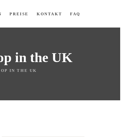
N
PREISE
KONTAKT
FAQ
op in the UK
OP IN THE UK