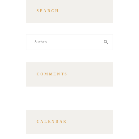
SEARCH
Suchen
nach:
COMMENTS
CALENDAR