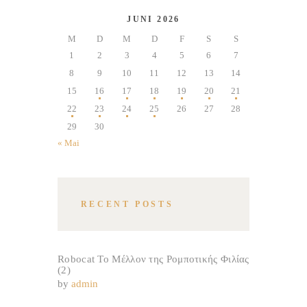
JUNI 2026
M
D
M
D
F
S
S
1
2
3
4
5
6
7
8
9
10
11
12
13
14
15
16
17
18
19
20
21
22
23
24
25
26
27
28
29
30
« Mai
RECENT POSTS
Robocat Το Μέλλον της Ρομποτικής Φιλίας
(2)
by
admin