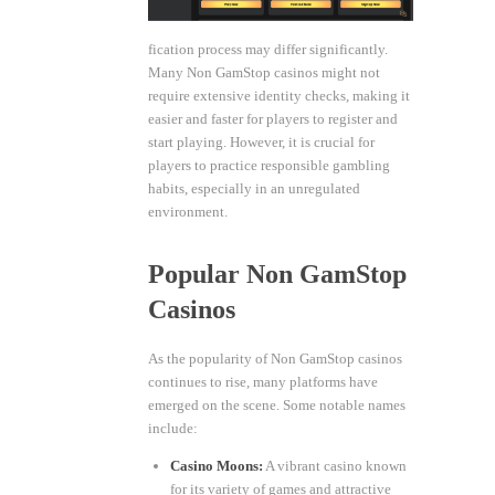
fication process may differ significantly.
Many Non GamStop casinos might not
require extensive identity checks, making it
easier and faster for players to register and
start playing. However, it is crucial for
players to practice responsible gambling
habits, especially in an unregulated
environment.
Popular Non GamStop
Casinos
As the popularity of Non GamStop casinos
continues to rise, many platforms have
emerged on the scene. Some notable names
include:
Casino Moons:
A vibrant casino known
for its variety of games and attractive