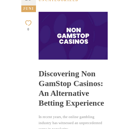
UNCATEGORIZED
JUNI
0
Discovering Non
GamStop Casinos:
An Alternative
Betting Experience
In recent years, the online gambling
industry has witnessed an unprecedented
surge in popularity.