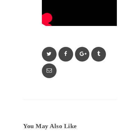
You May Also Like