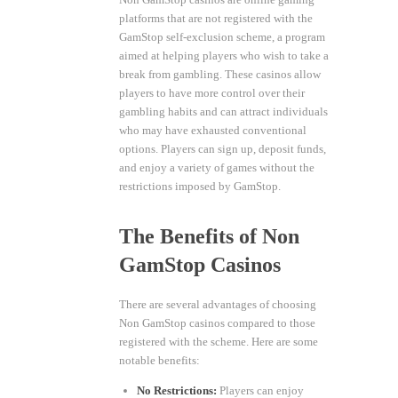
platforms that are not registered with the
GamStop self-exclusion scheme, a program
aimed at helping players who wish to take a
break from gambling. These casinos allow
players to have more control over their
gambling habits and can attract individuals
who may have exhausted conventional
options. Players can sign up, deposit funds,
and enjoy a variety of games without the
restrictions imposed by GamStop.
The Benefits of Non
GamStop Casinos
There are several advantages of choosing
Non GamStop casinos compared to those
registered with the scheme. Here are some
notable benefits:
No Restrictions:
Players can enjoy