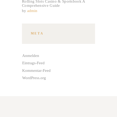
Rolling Slots Casino & Sportsbook A
Comprehensive Guide
by
admin
META
Anmelden
Eintrags-Feed
Kommentar-Feed
WordPress.org