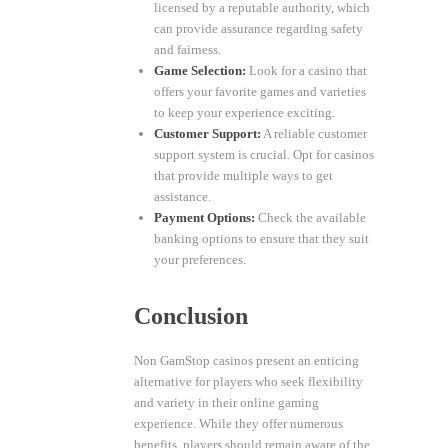
licensed by a reputable authority, which
can provide assurance regarding safety
and fairness.
Game Selection:
Look for a casino that
offers your favorite games and varieties
to keep your experience exciting.
Customer Support:
A reliable customer
support system is crucial. Opt for casinos
that provide multiple ways to get
assistance.
Payment Options:
Check the available
banking options to ensure that they suit
your preferences.
Conclusion
Non GamStop casinos present an enticing
alternative for players who seek flexibility
and variety in their online gaming
experience. While they offer numerous
benefits, players should remain aware of the