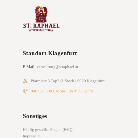
Standort Klagenfurt
E-Mail:
verwaltung@straphael.at
Pfarrplatz 3 Top3 (1.Stock), 9020 Klagenfurt
0463 20 3003, Mobil: 0676 5532779
Sonstiges
Häufig gestellte Fragen (FAQ)
Impressum