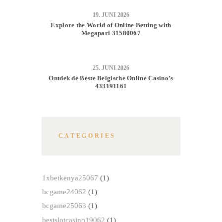
19. JUNI 2026
Explore the World of Online Betting with
Megapari 31580067
25. JUNI 2026
Ontdek de Beste Belgische Online Casino’s
433191161
CATEGORIES
1xbetkenya25067
(1)
bcgame24062
(1)
bcgame25063
(1)
bestslotcasino19062
(1)