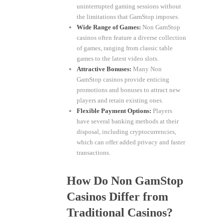
uninterrupted gaming sessions without
the limitations that GamStop imposes.
Wide Range of Games:
Non GamStop
casinos often feature a diverse collection
of games, ranging from classic table
games to the latest video slots.
Attractive Bonuses:
Many Non
GamStop casinos provide enticing
promotions and bonuses to attract new
players and retain existing ones.
Flexible Payment Options:
Players
have several banking methods at their
disposal, including cryptocurrencies,
which can offer added privacy and faster
transactions.
How Do Non GamStop
Casinos Differ from
Traditional Casinos?