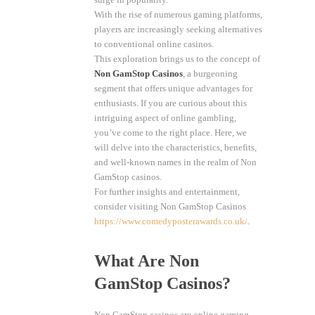
With the rise of numerous gaming platforms,
players are increasingly seeking alternatives
to conventional online casinos.
This exploration brings us to the concept of
Non GamStop Casinos
, a burgeoning
segment that offers unique advantages for
enthusiasts. If you are curious about this
intriguing aspect of online gambling,
you’ve come to the right place. Here, we
will delve into the characteristics, benefits,
and well-known names in the realm of Non
GamStop casinos.
For further insights and entertainment,
consider visiting Non GamStop Casinos
https://www.comedyposterawards.co.uk/
.
What Are Non
GamStop Casinos?
Non GamStop casinos are online gaming