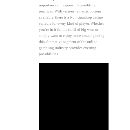
importance of responsible gambling
practices. With various fantastic options
available, there is a Non GamStop casino
suitable for every kind of player. Whether
you’re in it for the thrill of big wins or
simply want to enjoy some casual gaming,
this alternative segment of the online
gambling industry provides exciting
possibilities.