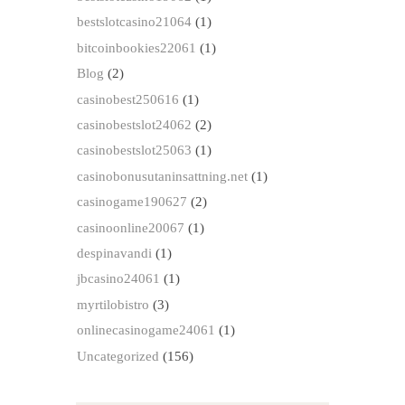
bestslotcasino21064
(1)
bitcoinbookies22061
(1)
Blog
(2)
casinobest250616
(1)
casinobestslot24062
(2)
casinobestslot25063
(1)
casinobonusutaninsattning.net
(1)
casinogame190627
(2)
casinoonline20067
(1)
despinavandi
(1)
jbcasino24061
(1)
myrtilobistro
(3)
onlinecasinogame24061
(1)
Uncategorized
(156)