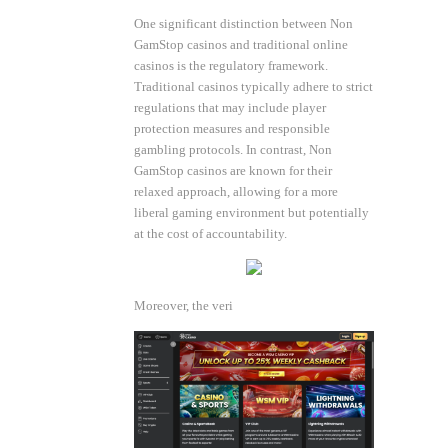
One significant distinction between Non
GamStop casinos and traditional online
casinos is the regulatory framework.
Traditional casinos typically adhere to strict
regulations that may include player
protection measures and responsible
gambling protocols. In contrast, Non
GamStop casinos are known for their
relaxed approach, allowing for a more
liberal gaming environment but potentially
at the cost of accountability.
Moreover, the veri