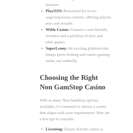
bonuses.
PlayOJO:
Renowned for its no-
wagering bonus scheme, offering players
real cash rewards.
Wildz Casino:
Features a user-friendly
interface and a plethora of slots and
table games.
SuperLenny:
An exciting platform that
brings sports betting and casino gaming
under one umbrella.
Choosing the Right
Non GamStop Casino
With so many Non GamStop options
available, it’s essential to choose a casino
that aligns with your requirements. Here are
a few tips to consider:
Licensing:
Ensure that the casino is