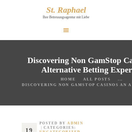
St. Raphael
St. Raphael
Ihre Betreuungsagentur mit Liebe
Ihre Betreuungsagentur mit Liebe
STARTSEITE
LEISTUNGEN
PREISE
Discovering Non GamStop Ca
KONTAKT
Alternative Betting Exper
FAQ
HOME
ALL POSTS
...
DISCOVERING NON GAMSTOP CASINOS AN A
POSTED BY
ADMIN
CATEGORIES:
19