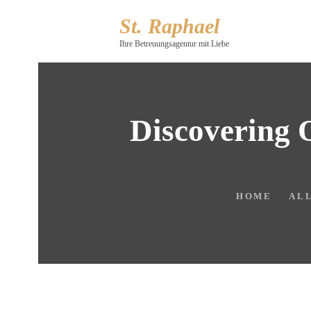
St. Raphael
Ihre Betreuungsagentur mit Liebe
Discovering 
HOME
ALL