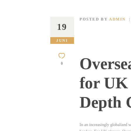
POSTED BY
ADMIN
19
JUNI
Oversea
0
for UK 
Depth 
In an increasingly globalized w