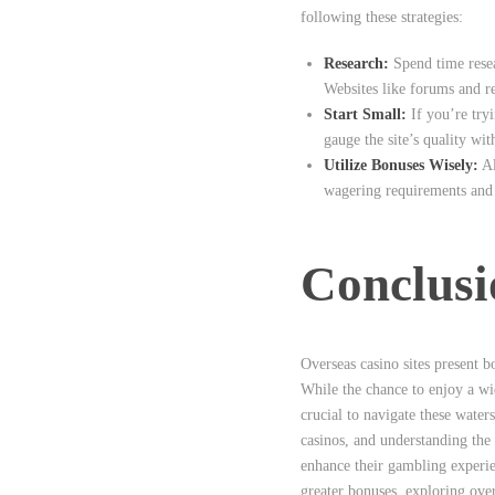
following these strategies:
Research:
Spend time resea
Websites like forums and re
Start Small:
If you’re tryi
gauge the site’s quality wi
Utilize Bonuses Wisely:
Al
wagering requirements and 
Conclusi
Overseas casino sites present b
While the chance to enjoy a wid
crucial to navigate these waters
casinos, and understanding the
enhance their gambling experie
greater bonuses, exploring overs