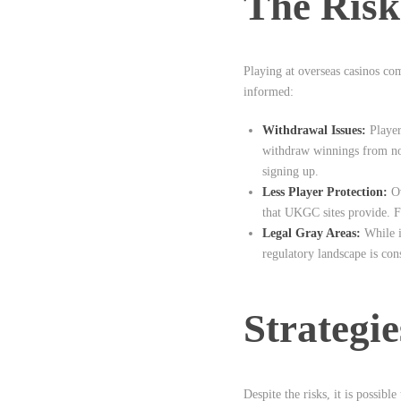
The Risk
Playing at overseas casinos come
informed:
Withdrawal Issues:
Player
withdraw winnings from no
signing up.
Less Player Protection:
Ov
that UKGC sites provide. Fa
Legal Gray Areas:
While i
regulatory landscape is cons
Strategie
Despite the risks, it is possibl