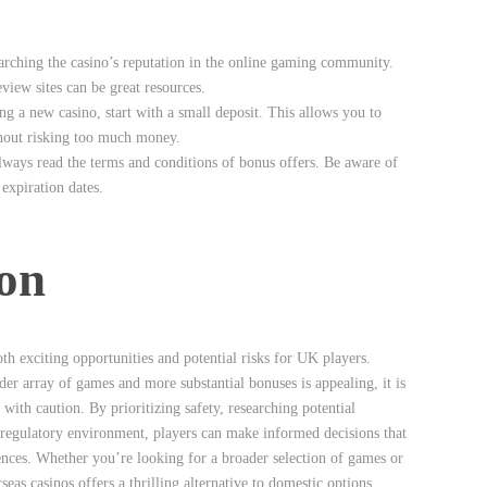
rching the casino’s reputation in the online gaming community.
view sites can be great resources.
ng a new casino, start with a small deposit. This allows you to
thout risking too much money.
ways read the terms and conditions of bonus offers. Be aware of
expiration dates.
on
oth exciting opportunities and potential risks for UK players.
er array of games and more substantial bonuses is appealing, it is
 with caution. By prioritizing safety, researching potential
 regulatory environment, players can make informed decisions that
nces. Whether you’re looking for a broader selection of games or
eas casinos offers a thrilling alternative to domestic options.