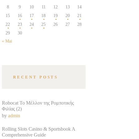
8
9
10
11
12
13
14
15
16
17
18
19
20
21
22
23
24
25
26
27
28
29
30
« Mai
RECENT POSTS
Robocat Το Μέλλον της Ρομποτικής
Φιλίας (2)
by
admin
Rolling Slots Casino & Sportsbook A
Comprehensive Guide