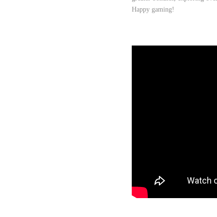
Happy gaming!