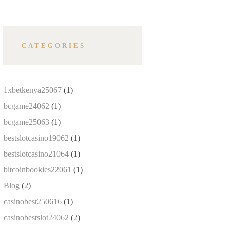
CATEGORIES
1xbetkenya25067
(1)
bcgame24062
(1)
bcgame25063
(1)
bestslotcasino19062
(1)
bestslotcasino21064
(1)
bitcoinbookies22061
(1)
Blog
(2)
casinobest250616
(1)
casinobestslot24062
(2)