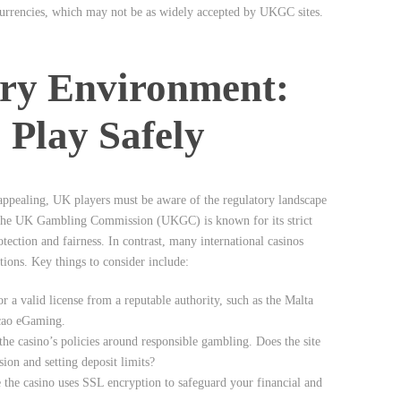
urrencies, which may not be as widely accepted by UKGC sites.
ry Environment:
 Play Safely
appealing, UK players must be aware of the regulatory landscape
 The UK Gambling Commission (UKGC) is known for its strict
otection and fairness. In contrast, many international casinos
ctions. Key things to consider include:
 a valid license from a reputable authority, such as the Malta
cao eGaming.
the casino’s policies around responsible gambling. Does the site
sion and setting deposit limits?
the casino uses SSL encryption to safeguard your financial and