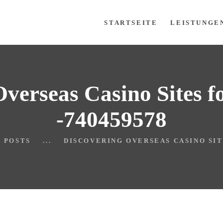
STARTSEITE
LEISTUNGE
St. Raphael
Ihre Betreuungsagentur mit Liebe
STARTSEITE
Overseas Casino Sites f
LEISTUNGEN
-740459578
PREISE
 POSTS
...
DISCOVERING OVERSEAS CASINO SITE
KONTAKT
FAQ