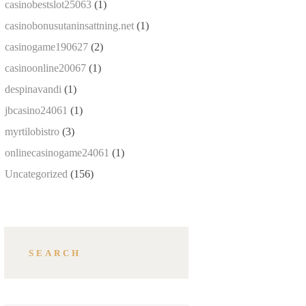
casinobestslot25063
(1)
casinobonusutaninsattning.net
(1)
casinogame190627
(2)
casinoonline20067
(1)
despinavandi
(1)
jbcasino24061
(1)
myrtilobistro
(3)
onlinecasinogame24061
(1)
Uncategorized
(156)
SEARCH