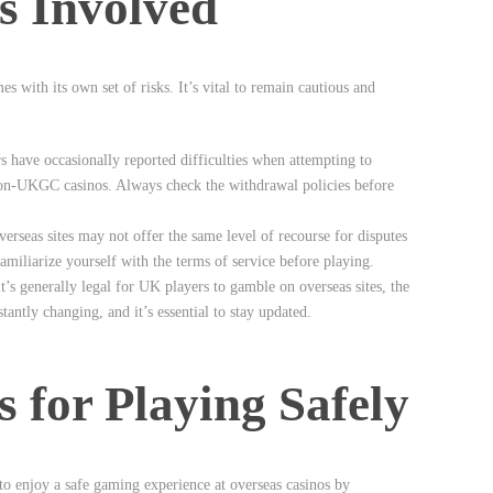
s Involved
s with its own set of risks. It’s vital to remain cautious and
s have occasionally reported difficulties when attempting to
n-UKGC casinos. Always check the withdrawal policies before
erseas sites may not offer the same level of recourse for disputes
miliarize yourself with the terms of service before playing.
t’s generally legal for UK players to gamble on overseas sites, the
tantly changing, and it’s essential to stay updated.
s for Playing Safely
e to enjoy a safe gaming experience at overseas casinos by