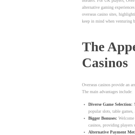
borders. For UK players, Over
alternative gaming experiences 
overseas casino sites, highlight
keep in mind when venturing 
The Appe
Casinos
Overseas casinos provide an arr
The main advantages include:
Diverse Game Selection:
M
popular slots, table games, 
Bigger Bonuses:
Welcome b
casinos, providing players 
Alternative Payment Met