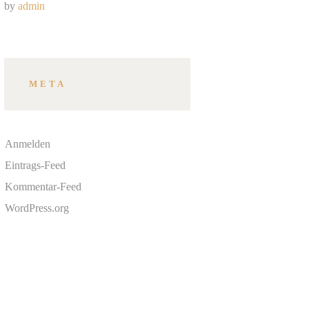
by
admin
META
Anmelden
Eintrags-Feed
Kommentar-Feed
WordPress.org