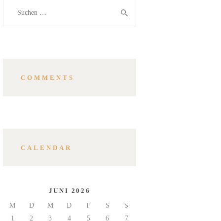
Suchen
nach:
COMMENTS
CALENDAR
JUNI 2026
M
D
M
D
F
S
S
1
2
3
4
5
6
7