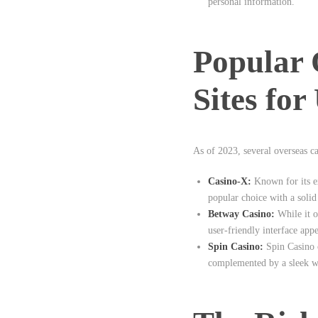
personal information.
Popular 
Sites fo
As of 2023, several overseas c
Casino-X:
Known for its e
popular choice with a solid
Betway Casino:
While it o
user-friendly interface app
Spin Casino:
Spin Casino of
complemented by a sleek we