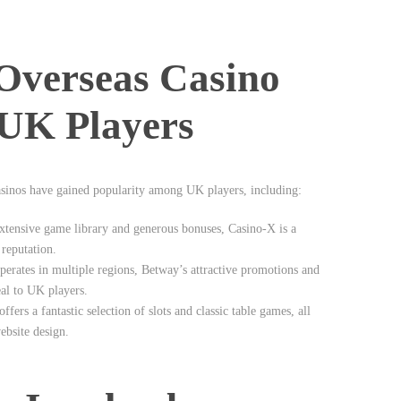
Overseas Casino
r UK Players
asinos have gained popularity among UK players, including:
xtensive game library and generous bonuses, Casino-X is a
 reputation.
perates in multiple regions, Betway’s attractive promotions and
eal to UK players.
fers a fantastic selection of slots and classic table games, all
bsite design.