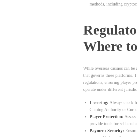
methods, including cryptoc
Regulato
Where to
While overseas casinos can be 
that governs these platforms.
regulations, ensuring player pr
operate under different jurisdi
Licensing:
Always check for
Gaming Authority or Cura
Player Protection:
Assess 
provide tools for self-exclu
Payment Security:
Ensure 