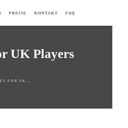
N
PREISE
KONTAKT
FAQ
or UK Players
S FOR UK...