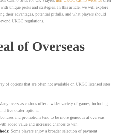
seas Casino Sites for UK Players
non UKGC casino websites
offer
with unique perks and strategies. In this article, we will explore
ing their advantages, potential pitfalls, and what players should
beyond UKGC regulations.
al of Overseas
ay of options that are often not available on UKGC licensed sites.
any overseas casinos offer a wider variety of games, including
and live dealer options.
onuses and promotions tend to be more generous at overseas
with added value and increased chances to win.
hods:
Some players enjoy a broader selection of payment