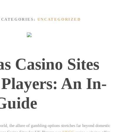
CATEGORIES:
UNCATEGORIZED
s Casino Sites
Players: An In-
Guide
orld, the allure of gambling options stretches far beyond domestic