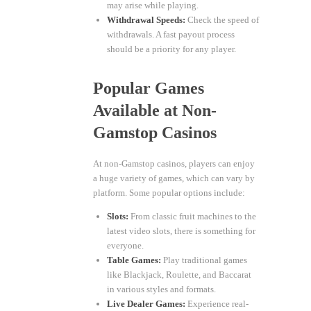
may arise while playing.
Withdrawal Speeds:
Check the speed of
withdrawals. A fast payout process
should be a priority for any player.
Popular Games
Available at Non-
Gamstop Casinos
At non-Gamstop casinos, players can enjoy
a huge variety of games, which can vary by
platform. Some popular options include:
Slots:
From classic fruit machines to the
latest video slots, there is something for
everyone.
Table Games:
Play traditional games
like Blackjack, Roulette, and Baccarat
in various styles and formats.
Live Dealer Games:
Experience real-