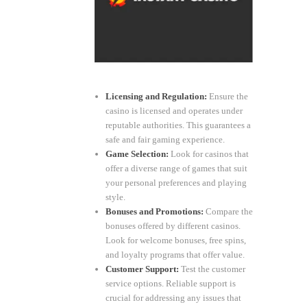
Licensing and Regulation:
Ensure the
casino is licensed and operates under
reputable authorities. This guarantees a
safe and fair gaming experience.
Game Selection:
Look for casinos that
offer a diverse range of games that suit
your personal preferences and playing
style.
Bonuses and Promotions:
Compare the
bonuses offered by different casinos.
Look for welcome bonuses, free spins,
and loyalty programs that offer value.
Customer Support:
Test the customer
service options. Reliable support is
crucial for addressing any issues that