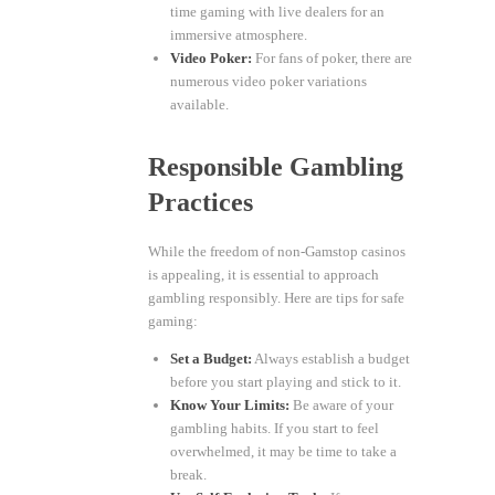
time gaming with live dealers for an
immersive atmosphere.
Video Poker:
For fans of poker, there are
numerous video poker variations
available.
Responsible Gambling
Practices
While the freedom of non-Gamstop casinos
is appealing, it is essential to approach
gambling responsibly. Here are tips for safe
gaming:
Set a Budget:
Always establish a budget
before you start playing and stick to it.
Know Your Limits:
Be aware of your
gambling habits. If you start to feel
overwhelmed, it may be time to take a
break.