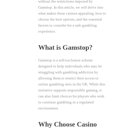
without the restrictions imposed by
Gamstop. In this article, we will delve into
what makes these casinos appealing, how to
choose the best options, and the essential
factors to consider for a safe gambling
experience.
What is Gamstop?
Gamstop is a self-exclusion scheme
designed to help individuals who may be
struggling with gambling addiction by
allowing them to restrict their access to
online gambling sites in the UK. While this
initiative supports responsible gaming, it
can also limit choices for players who wish
to continue gambling in a regulated
environment.
Why Choose Casino