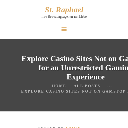
St. Raphael
St. Raphael
Ihre Betreuungsagentur mit Liebe
Ihre Betreuungsagentur mit Liebe
STARTSEITE
LEISTUNGEN
PREISE
Explore Casino Sites Not on G
KONTAKT
for an Unrestricted Gami
FAQ
Experience
HOME
ALL POSTS
...
EXPLORE CASINO SITES NOT ON GAMSTOP F