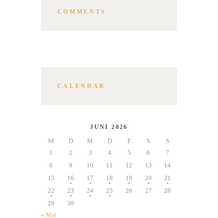
COMMENTS
CALENDAR
JUNI 2026
M
D
M
D
F
S
S
1
2
3
4
5
6
7
8
9
10
11
12
13
14
15
16
17
18
19
20
21
22
23
24
25
26
27
28
29
30
« Mai