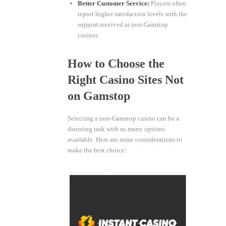
Better Customer Service:
Players often
report higher satisfaction levels with the
support received at non-Gamstop
casinos.
How to Choose the
Right Casino Sites Not
on Gamstop
Selecting a non-Gamstop casino can be a
daunting task with so many options
available. Here are some considerations to
make the best choice: