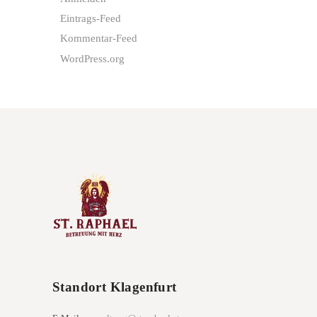
Eintrags-Feed
Kommentar-Feed
WordPress.org
Standort Klagenfurt