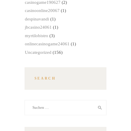
casinogame190627
(2)
casinoonline20067
(1)
despinavandi
(1)
jbcasino24061
(1)
myrtilobistro
(3)
onlinecasinogame24061
(1)
Uncategorized
(156)
SEARCH
Suchen
nach: