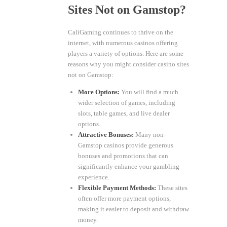
Sites Not on Gamstop?
CaliGaming continues to thrive on the
internet, with numerous casinos offering
players a variety of options. Here are some
reasons why you might consider casino sites
not on Gamstop:
More Options:
You will find a much
wider selection of games, including
slots, table games, and live dealer
options.
Attractive Bonuses:
Many non-
Gamstop casinos provide generous
bonuses and promotions that can
significantly enhance your gambling
experience.
Flexible Payment Methods:
These sites
often offer more payment options,
making it easier to deposit and withdraw
money.