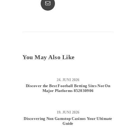
You May Also Like
24. JUNI 2026
Discover the Best Football Betting Sites Not On
Major Platforms 852030906
19. JUNI 2026
Discovering Non Gamstop Casinos Your Ultimate
Guide