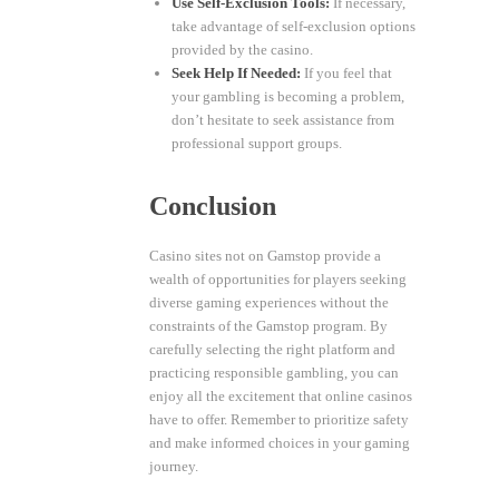
Use Self-Exclusion Tools:
If necessary,
take advantage of self-exclusion options
provided by the casino.
Seek Help If Needed:
If you feel that
your gambling is becoming a problem,
don’t hesitate to seek assistance from
professional support groups.
Conclusion
Casino sites not on Gamstop provide a
wealth of opportunities for players seeking
diverse gaming experiences without the
constraints of the Gamstop program. By
carefully selecting the right platform and
practicing responsible gambling, you can
enjoy all the excitement that online casinos
have to offer. Remember to prioritize safety
and make informed choices in your gaming
journey.