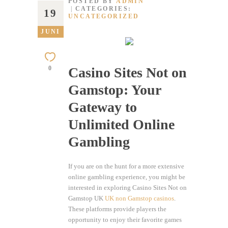
POSTED BY
ADMIN
CATEGORIES:
19
UNCATEGORIZED
JUNI
Casino Sites Not on
0
Gamstop: Your
Gateway to
Unlimited Online
Gambling
If you are on the hunt for a more extensive
online gambling experience, you might be
interested in exploring Casino Sites Not on
Gamstop UK
UK non Gamstop casinos
.
These platforms provide players the
opportunity to enjoy their favorite games