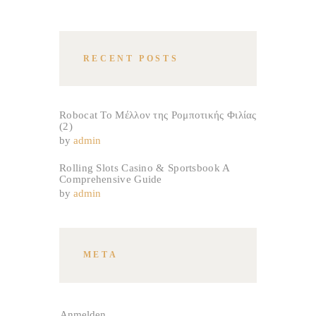
RECENT POSTS
Robocat Το Μέλλον της Ρομποτικής Φιλίας
(2)
by
admin
Rolling Slots Casino & Sportsbook A
Comprehensive Guide
by
admin
META
Anmelden