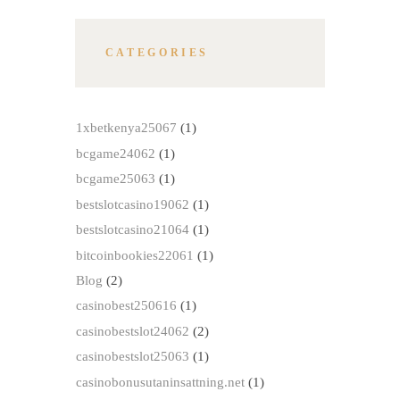
CATEGORIES
1xbetkenya25067
(1)
bcgame24062
(1)
bcgame25063
(1)
bestslotcasino19062
(1)
bestslotcasino21064
(1)
bitcoinbookies22061
(1)
Blog
(2)
casinobest250616
(1)
casinobestslot24062
(2)
casinobestslot25063
(1)
casinobonusutaninsattning.net
(1)