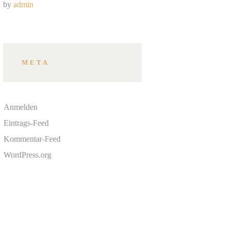
by
admin
META
Anmelden
Eintrags-Feed
Kommentar-Feed
WordPress.org