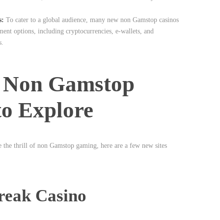
s:
To cater to a global audience, many new non Gamstop casinos
ent options, including cryptocurrencies, e-wallets, and
s.
 Non Gamstop
to Explore
e the thrill of non Gamstop gaming, here are a few new sites
reak Casino