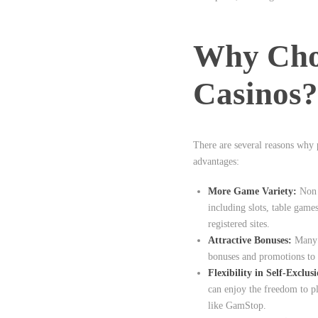
Why Cho
Casinos?
There are several reasons why 
advantages:
More Game Variety:
Non G
including slots, table game
registered sites.
Attractive Bonuses:
Many 
bonuses and promotions to 
Flexibility in Self-Exclus
can enjoy the freedom to p
like GamStop.