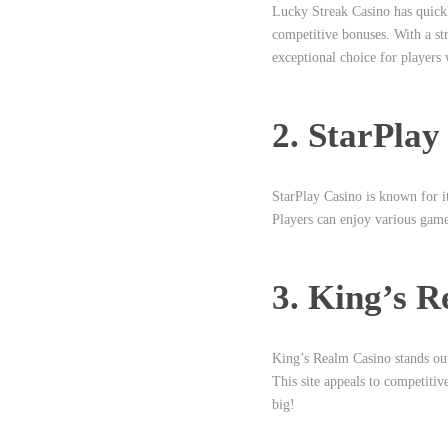
Lucky Streak Casino has quickl
competitive bonuses. With a st
exceptional choice for players
2. StarPlay
StarPlay Casino is known for i
Players can enjoy various game
3. King’s 
King’s Realm Casino stands ou
This site appeals to competiti
big!