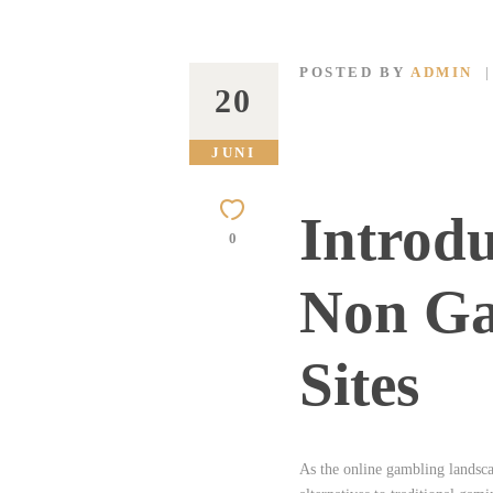
POSTED BY
ADMIN
20
JUNI
Introdu
0
Non Ga
Sites
As the online gambling landscap