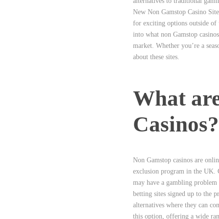
alternatives to traditional gam
New Non Gamstop Casino Sit
for exciting options outside of
into what non Gamstop casinos a
market. Whether you’re a seas
about these sites.
What ar
Casinos?
Non Gamstop casinos are onlin
exclusion program in the UK. G
may have a gambling problem b
betting sites signed up to the 
alternatives where they can co
this option, offering a wide r