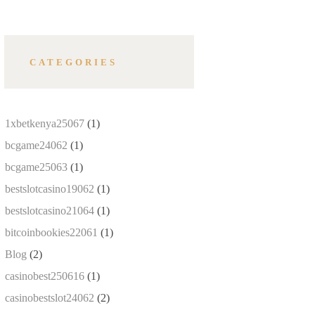
CATEGORIES
1xbetkenya25067
(1)
bcgame24062
(1)
bcgame25063
(1)
bestslotcasino19062
(1)
bestslotcasino21064
(1)
bitcoinbookies22061
(1)
Blog
(2)
casinobest250616
(1)
casinobestslot24062
(2)