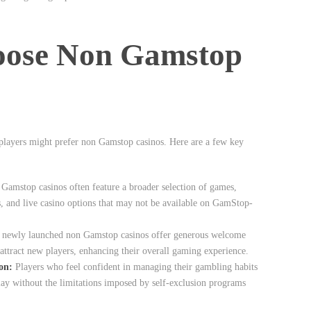
ose Non Gamstop
players might prefer non Gamstop casinos. Here are a few key
amstop casinos often feature a broader selection of games,
s, and live casino options that may not be available on GamStop-
newly launched non Gamstop casinos offer generous welcome
attract new players, enhancing their overall gaming experience.
ion:
Players who feel confident in managing their gambling habits
lay without the limitations imposed by self-exclusion programs