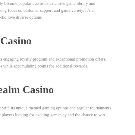
y become popular due to its extensive game library and
rong focus on customer support and game variety, it’s an
 who love diverse options.
 Casino
ts engaging loyalty program and exceptional promotion offers.
s while accumulating points for additional rewards.
Realm Casino
t with its unique themed gaming options and regular tournaments.
ve players looking for exciting gameplay and the chance to win