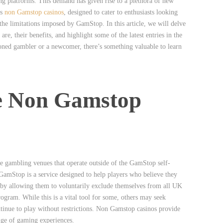
ing platforms. This demand has given rise to a plethora of new
es
non Gamstop casinos
, designed to cater to enthusiasts looking
 the limitations imposed by GamStop. In this article, we will delve
re, their benefits, and highlight some of the latest entries in the
oned gambler or a newcomer, there’s something valuable to learn
e Non Gamstop
e gambling venues that operate outside of the GamStop self-
amStop is a service designed to help players who believe they
y allowing them to voluntarily exclude themselves from all UK
program. While this is a vital tool for some, others may seek
ntinue to play without restrictions. Non Gamstop casinos provide
ange of gaming experiences.