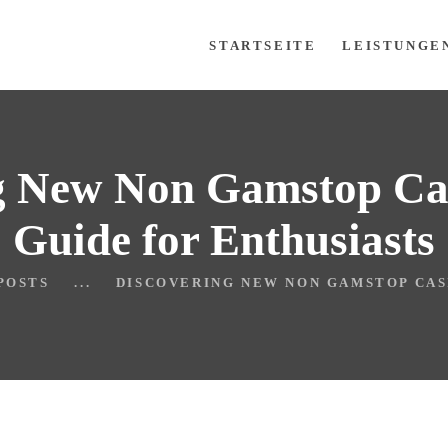
STARTSEITE
LEISTUNGE
St. Raphael
Ihre Betreuungsagentur mit Liebe
STARTSEITE
g New Non Gamstop Cas
LEISTUNGEN
Guide for Enthusiasts
PREISE
POSTS
...
DISCOVERING NEW NON GAMSTOP CASIN
KONTAKT
FAQ