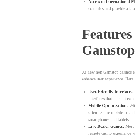
Access to International M
countries and provide a bro
Features
Gamstop 
As new non Gamstop casinos en
enhance user experience. Here 
User-Friendly Interfaces:
interfaces that make it eas
Mobile Optimization:
Wit
often feature mobile-frien
smartphones and tablets.
Live Dealer Games:
More c
remote casino experience wi