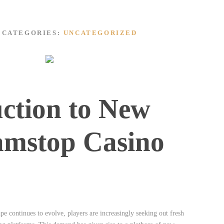
CATEGORIES:
UNCATEGORIZED
ction to New
mstop Casino
e continues to evolve, players are increasingly seeking out fresh