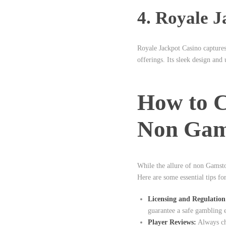
4. Royale J
Royale Jackpot Casino captures
offerings. Its sleek design and
How to C
Non Gam
While the allure of non Gamstop
Here are some essential tips fo
Licensing and Regulation
guarantee a safe gambling 
Player Reviews:
Always che