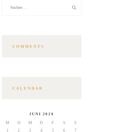
Suchen
nach:
COMMENTS
CALENDAR
JUNI 2026
M
D
M
D
F
S
S
1
2
3
4
5
6
7