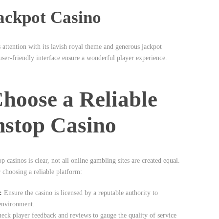
ackpot Casino
 attention with its lavish royal theme and generous jackpot
 user-friendly interface ensure a wonderful player experience.
hoose a Reliable
stop Casino
 casinos is clear, not all online gambling sites are created equal.
r choosing a reliable platform:
:
Ensure the casino is licensed by a reputable authority to
environment.
ck player feedback and reviews to gauge the quality of service