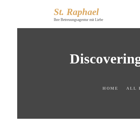
St. Raphael
Ihre Betreuungsagentur mit Liebe
Discoverin
HOME
ALL 