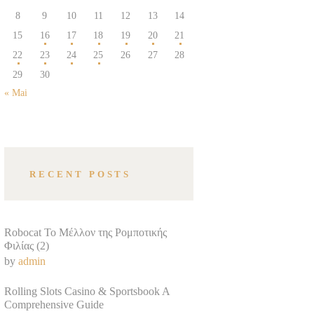
8
9
10
11
12
13
14
15
16
17
18
19
20
21
22
23
24
25
26
27
28
29
30
« Mai
RECENT POSTS
Robocat Το Μέλλον της Ρομποτικής
Φιλίας (2)
by
admin
Rolling Slots Casino & Sportsbook A
Comprehensive Guide