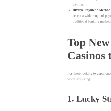
gaming.
Diverse Payment Method
accept a wide range of paym
traditional banking method
Top New
Casinos 
For those looking to experienc
worth exploring:
1. Lucky St