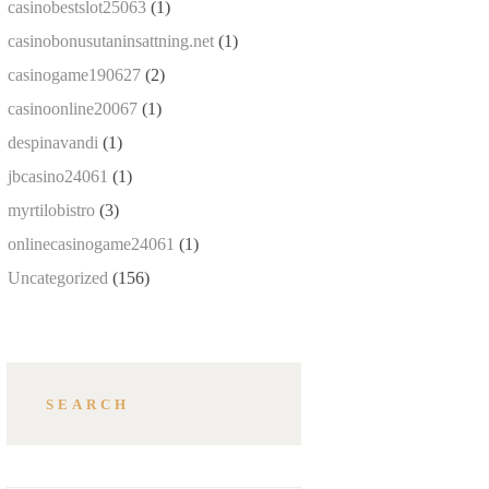
casinobestslot25063
(1)
casinobonusutaninsattning.net
(1)
casinogame190627
(2)
casinoonline20067
(1)
despinavandi
(1)
jbcasino24061
(1)
myrtilobistro
(3)
onlinecasinogame24061
(1)
Uncategorized
(156)
SEARCH