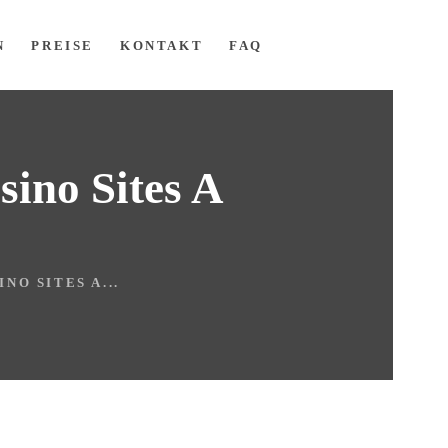
N
PREISE
KONTAKT
FAQ
ino Sites A
O SITES A...