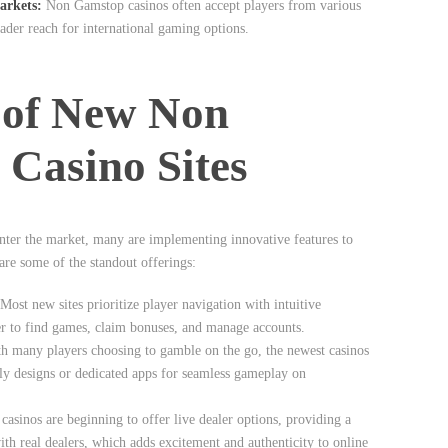
arkets:
Non Gamstop casinos often accept players from various
ader reach for international gaming options.
 of New Non
Casino Sites
ter the market, many are implementing innovative features to
are some of the standout offerings:
Most new sites prioritize player navigation with intuitive
ier to find games, claim bonuses, and manage accounts.
h many players choosing to gamble on the go, the newest casinos
dly designs or dedicated apps for seamless gameplay on
asinos are beginning to offer live dealer options, providing a
th real dealers, which adds excitement and authenticity to online