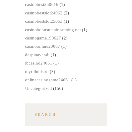
casinobest250616
(1)
casinobestslot24062
(2)
casinobestslot25063
(1)
casinobonusutaninsattning.net
(1)
casinogame190627
(2)
casinoonline20067
(1)
despinavandi
(1)
jbcasino24061
(1)
myrtilobistro
(3)
onlinecasinogame24061
(1)
Uncategorized
(156)
SEARCH