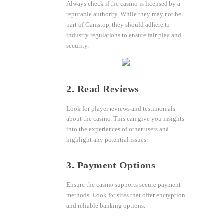
Always check if the casino is licensed by a
reputable authority. While they may not be
part of Gamstop, they should adhere to
industry regulations to ensure fair play and
security.
2. Read Reviews
Look for player reviews and testimonials
about the casino. This can give you insights
into the experiences of other users and
highlight any potential issues.
3. Payment Options
Ensure the casino supports secure payment
methods. Look for sites that offer encryption
and reliable banking options.