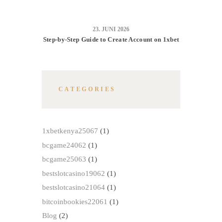
23. JUNI 2026
Step-by-Step Guide to Create Account on 1xbet
CATEGORIES
1xbetkenya25067
(1)
bcgame24062
(1)
bcgame25063
(1)
bestslotcasino19062
(1)
bestslotcasino21064
(1)
bitcoinbookies22061
(1)
Blog
(2)