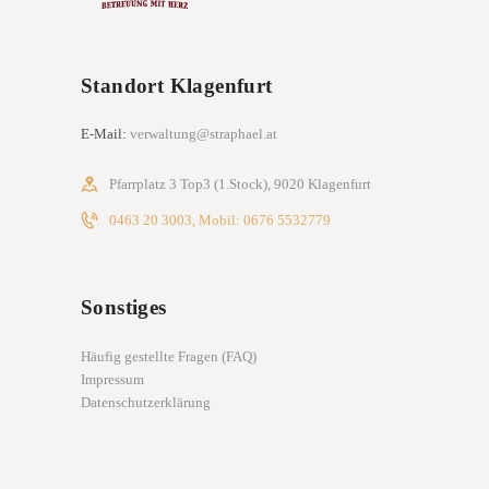
Standort Klagenfurt
E-Mail:
verwaltung@straphael.at
Pfarrplatz 3 Top3 (1.Stock), 9020 Klagenfurt
0463 20 3003, Mobil: 0676 5532779
Sonstiges
Häufig gestellte Fragen (FAQ)
Impressum
Datenschutzerklärung