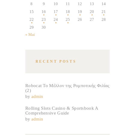
8
9
10
11
12
13
14
15
16
17
18
19
20
21
22
23
24
25
26
27
28
29
30
« Mai
RECENT POSTS
Robocat Το Μέλλον της Ρομποτικής Φιλίας
(2)
by
admin
Rolling Slots Casino & Sportsbook A
Comprehensive Guide
by
admin