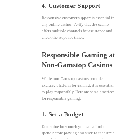
4. Customer Support
Responsive customer support is essential in
any online casino. Verify that the casino
offers multiple channels for assistance and
check the response times.
Responsible Gaming at
Non-Gamstop Casinos
While non-Gamstop casinos provide an
exciting platform for gaming, it is essential
to play responsibly. Here are some practices
for responsible gaming:
1. Set a Budget
Determine how much you can afford to
spend before playing and stick to that limit.