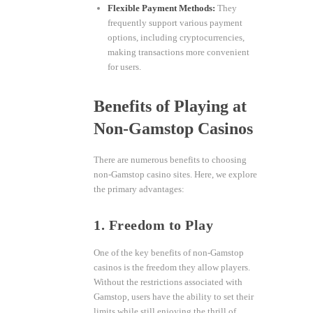
Flexible Payment Methods:
They
frequently support various payment
options, including cryptocurrencies,
making transactions more convenient
for users.
Benefits of Playing at
Non-Gamstop Casinos
There are numerous benefits to choosing
non-Gamstop casino sites. Here, we explore
the primary advantages:
1. Freedom to Play
One of the key benefits of non-Gamstop
casinos is the freedom they allow players.
Without the restrictions associated with
Gamstop, users have the ability to set their
limits while still enjoying the thrill of