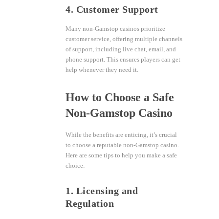
4. Customer Support
Many non-Gamstop casinos prioritize
customer service, offering multiple channels
of support, including live chat, email, and
phone support. This ensures players can get
help whenever they need it.
How to Choose a Safe
Non-Gamstop Casino
While the benefits are enticing, it’s crucial
to choose a reputable non-Gamstop casino.
Here are some tips to help you make a safe
choice:
1. Licensing and
Regulation