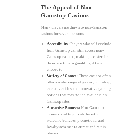
The Appeal of Non-
Gamstop Casinos
Many players are drawn to non-Gamstop
casinos for several reasons:
Accessibility:
Players who self-exclude
from Gamstop can still access non-
Gamstop casinos, making it easier for
them to return to gambling if they
choose to.
Variety of Games:
These casinos often
offer a wider range of games, including
exclusive titles and innovative gaming
options that may not be available on
Gamstop sites.
Attractive Bonuses:
Non-Gamstop
casinos tend to provide lucrative
welcome bonuses, promotions, and
loyalty schemes to attract and retain
players.