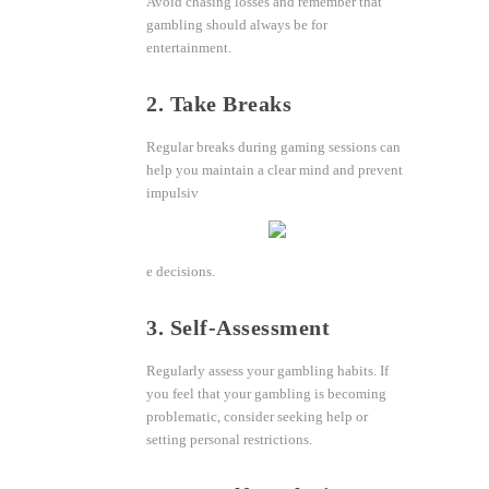
Avoid chasing losses and remember that
gambling should always be for
entertainment.
2. Take Breaks
Regular breaks during gaming sessions can
help you maintain a clear mind and prevent
impulsiv
e decisions.
3. Self-Assessment
Regularly assess your gambling habits. If
you feel that your gambling is becoming
problematic, consider seeking help or
setting personal restrictions.