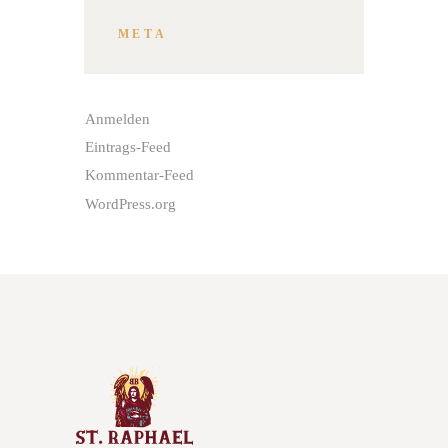
META
Anmelden
Eintrags-Feed
Kommentar-Feed
WordPress.org