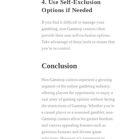
4. Use Self-Exclusion
Options if Needed
If you find it difficult to manage your
gambling, non-Gamstop casinos often
provide their own self-exclusion options.
Take advantage of these tools to ensure that
you’re in control.
Conclusion
Non-Gamstop casinos represent a growing
segment of the online gambling industry,
offering players the opportunity to enjoy a
vast array of gaming options without facing
the restrictions of Gamstop. Whether you’re
a casual player or a seasoned gambler, non-
Gamstop casinos allow for greater freedom
and various appealing features such as
generous bonuses and diverse game
selections. However, it’s paramount to