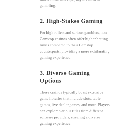
gambling.
2. High-Stakes Gaming
For high rollers and serious gamblers, non-
Gamstop casinos often offer higher betting
limits compared to their Gamstop
counterparts, providing a more exhilarating
gaming experience.
3. Diverse Gaming
Options
These casinos typically boast extensive
game libraries that include slots, table
games, live dealer games, and more. Players
can explore various titles from different
software providers, ensuring a diverse
gaming experience.