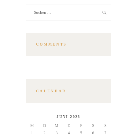
Suchen
nach:
COMMENTS
CALENDAR
JUNI 2026
M
D
M
D
F
S
S
1
2
3
4
5
6
7