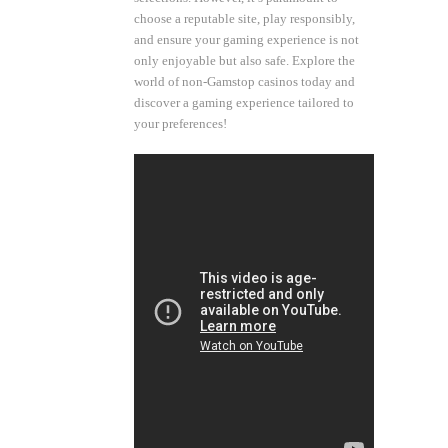
choose a reputable site, play responsibly,
and ensure your gaming experience is not
only enjoyable but also safe. Explore the
world of non-Gamstop casinos today and
discover a gaming experience tailored to
your preferences!