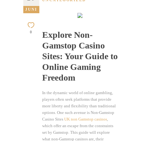
UNCATEGORIZED
JUNI
Explore Non-
0
Gamstop Casino
Sites: Your Guide to
Online Gaming
Freedom
In the dynamic world of online gambling,
players often seek platforms that provide
more liberty and flexibility than traditional
options. One such avenue is Non-Gamstop
Casino Sites
UK non Gamstop casinos
,
which offer an escape from the constraints
set by Gamstop. This guide will explore
what non-Gamstop casinos are, their