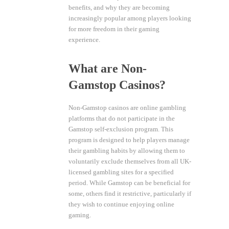
benefits, and why they are becoming
increasingly popular among players looking
for more freedom in their gaming
experience.
What are Non-
Gamstop Casinos?
Non-Gamstop casinos are online gambling
platforms that do not participate in the
Gamstop self-exclusion program. This
program is designed to help players manage
their gambling habits by allowing them to
voluntarily exclude themselves from all UK-
licensed gambling sites for a specified
period. While Gamstop can be beneficial for
some, others find it restrictive, particularly if
they wish to continue enjoying online
gaming.