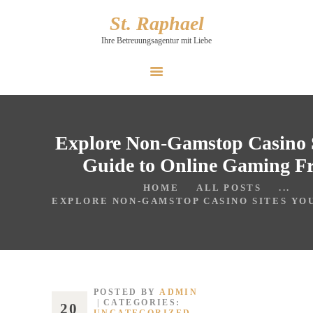
St. Raphael
St. Raphael
Ihre Betreuungsagentur mit Liebe
Ihre Betreuungsagentur mit Liebe
STARTSEITE
LEISTUNGEN
PREISE
Explore Non-Gamstop Casino S
KONTAKT
Guide to Online Gaming F
FAQ
HOME
ALL POSTS
...
EXPLORE NON-GAMSTOP CASINO SITES YOU
POSTED BY
ADMIN
CATEGORIES:
20