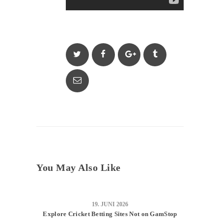
You May Also Like
19. JUNI 2026
Explore Cricket Betting Sites Not on GamStop