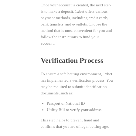
Once your account is created, the next step
is to make a deposit. 1xbet offers various
payment methods, including credit cards,
bank transfers, and e-wallets. Choose the
method that is most convenient for you and
follow the instructions to fund your
account.
Verification Process
To ensure a safe betting environment, 1xbet
has implemented a verification process. You
may be required to submit identification
documents, such as:
Passport or National ID
Utility Bill to verify your address
This step helps to prevent fraud and
confirms that you are of legal betting age.