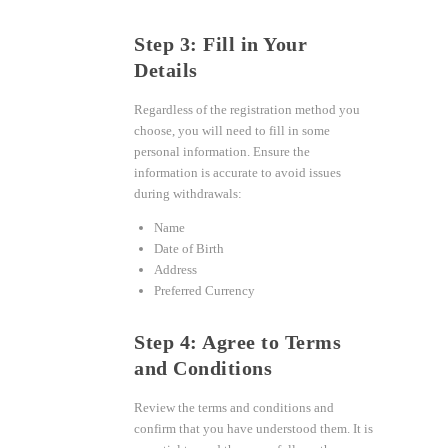
Step 3: Fill in Your
Details
Regardless of the registration method you
choose, you will need to fill in some
personal information. Ensure the
information is accurate to avoid issues
during withdrawals:
Name
Date of Birth
Address
Preferred Currency
Step 4: Agree to Terms
and Conditions
Review the terms and conditions and
confirm that you have understood them. It is