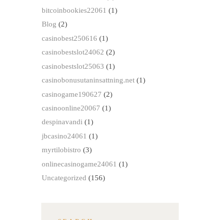
bitcoinbookies22061
(1)
Blog
(2)
casinobest250616
(1)
casinobestslot24062
(2)
casinobestslot25063
(1)
casinobonusutaninsattning.net
(1)
casinogame190627
(2)
casinoonline20067
(1)
despinavandi
(1)
jbcasino24061
(1)
myrtilobistro
(3)
onlinecasinogame24061
(1)
Uncategorized
(156)