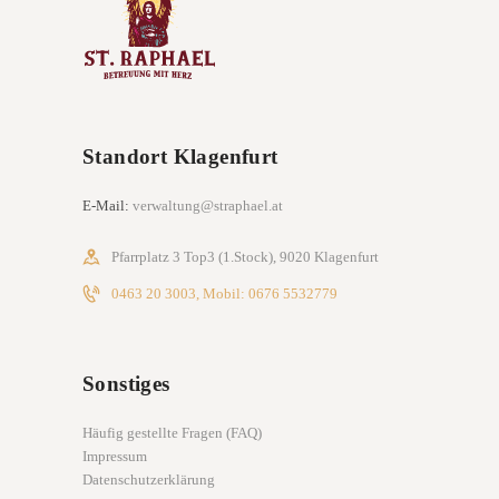
Standort Klagenfurt
E-Mail:
verwaltung@straphael.at
Pfarrplatz 3 Top3 (1.Stock), 9020 Klagenfurt
0463 20 3003, Mobil: 0676 5532779
Sonstiges
Häufig gestellte Fragen (FAQ)
Impressum
Datenschutzerklärung