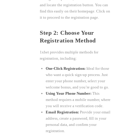
and locate the registration button. You can
find this easily on their homepage. Click on
it to proceed to the registration page.
Step 2: Choose Your
Registration Method
1xbet provides multiple methods for
registration, including:
One-Click Registration:
Ideal for those
who want a quick sign-up process. Just
enter your phone number, select your
welcome bonus, and you’re good to go.
Using Your Phone Number:
This
method requires a mobile number, where
you will receive a verification code.
Email Registration:
Provide your email
address, create a password, fill in your
personal data, and confirm your
registration.