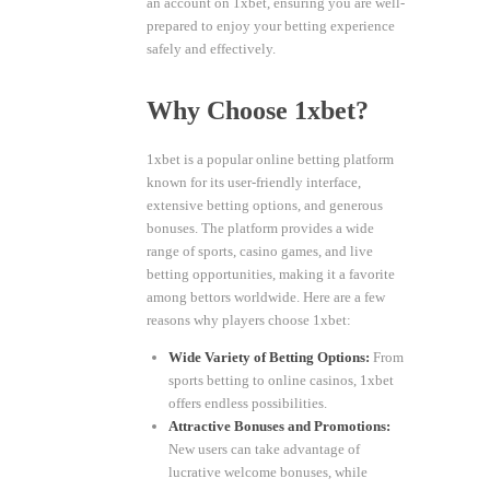
an account on 1xbet, ensuring you are well-
prepared to enjoy your betting experience
safely and effectively.
Why Choose 1xbet?
1xbet is a popular online betting platform
known for its user-friendly interface,
extensive betting options, and generous
bonuses. The platform provides a wide
range of sports, casino games, and live
betting opportunities, making it a favorite
among bettors worldwide. Here are a few
reasons why players choose 1xbet:
Wide Variety of Betting Options:
From
sports betting to online casinos, 1xbet
offers endless possibilities.
Attractive Bonuses and Promotions:
New users can take advantage of
lucrative welcome bonuses, while