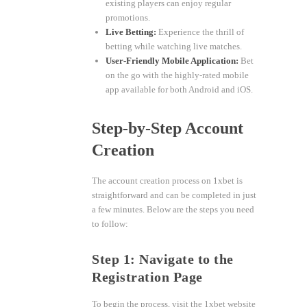
existing players can enjoy regular
promotions.
Live Betting:
Experience the thrill of
betting while watching live matches.
User-Friendly Mobile Application:
Bet
on the go with the highly-rated mobile
app available for both Android and iOS.
Step-by-Step Account
Creation
The account creation process on 1xbet is
straightforward and can be completed in just
a few minutes. Below are the steps you need
to follow:
Step 1: Navigate to the
Registration Page
To begin the process, visit the 1xbet website