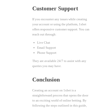
Customer Support
If you encounter any issues while creating
your account or using the platform, 1xbet
offers responsive customer support. You can
reach out through:
Live Chat
Email Support
Phone Support
They are available 24/7 to assist with any
queries you may have.
Conclusion
Creating an account on 1xbet is a
straightforward process that opens the door
to an exciting world of online betting. By
following the steps outlined in this guide,