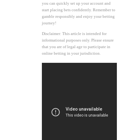
you can quickly set up your account and
start placing bets confidently. Remember to
gamble responsibly and enjoy your betting
journey!
Disclaimer: This article is intended for
informational purposes only. Please ensure
that you are of legal age to participate in
online betting in your jurisdiction.