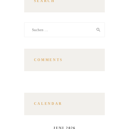
SEARCH
Suchen
nach:
COMMENTS
CALENDAR
JUNI 2026