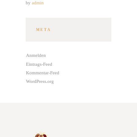
by
admin
META
Anmelden
Eintrags-Feed
Kommentar-Feed
WordPress.org