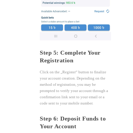
Step 5: Complete Your
Registration
Click on the „Register“ button to finalize
your account creation. Depending on the
method of registration, you may be
prompted to verify your account through a
confirmation link sent to your email or a
code sent to your mobile number.
Step 6: Deposit Funds to
Your Account