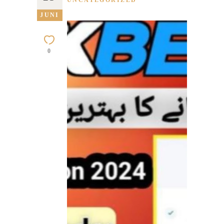
UNCATEGORIZED
JUNI
0