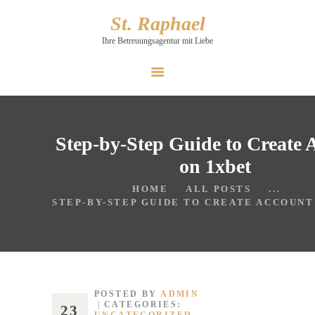
St. Raphael
St. Raphael
Ihre Betreuungsagentur mit Liebe
Ihre Betreuungsagentur mit Liebe
STARTSEITE
LEISTUNGEN
PREISE
Step-by-Step Guide to Create 
KONTAKT
on 1xbet
FAQ
HOME
ALL POSTS
...
STEP-BY-STEP GUIDE TO CREATE ACCOUNT
POSTED BY
ADMIN
CATEGORIES:
23