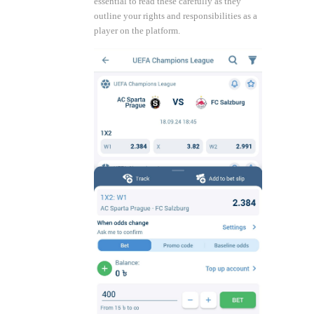
essential to read these carefully as they
outline your rights and responsibilities as a
player on the platform.