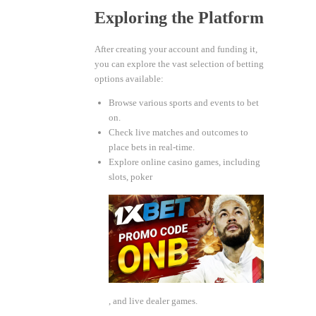
Exploring the Platform
After creating your account and funding it,
you can explore the vast selection of betting
options available:
Browse various sports and events to bet
on.
Check live matches and outcomes to
place bets in real-time.
Explore online casino games, including
slots, poker
, and live dealer games.