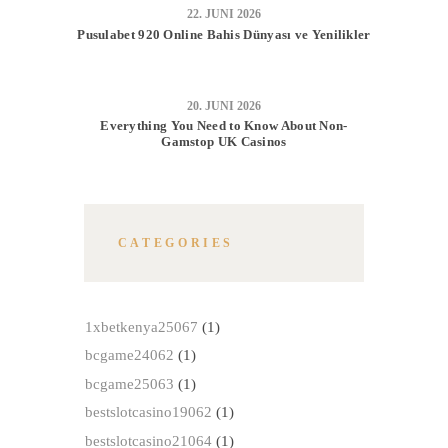
22. JUNI 2026
Pusulabet 920 Online Bahis Dünyası ve Yenilikler
20. JUNI 2026
Everything You Need to Know About Non-
Gamstop UK Casinos
CATEGORIES
1xbetkenya25067
(1)
bcgame24062
(1)
bcgame25063
(1)
bestslotcasino19062
(1)
bestslotcasino21064
(1)