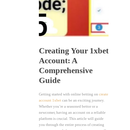
Creating Your 1xbet
Account: A
Comprehensive
Guide
Getting started with online betting on
create
account 1xbet
can be an exciting journey.
Whether you’re a seasoned bettor or a
newcomer, having an account on a reliable
platform is crucial. This article will guide
you through the entire process of creating