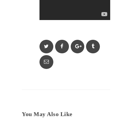
You May Also Like