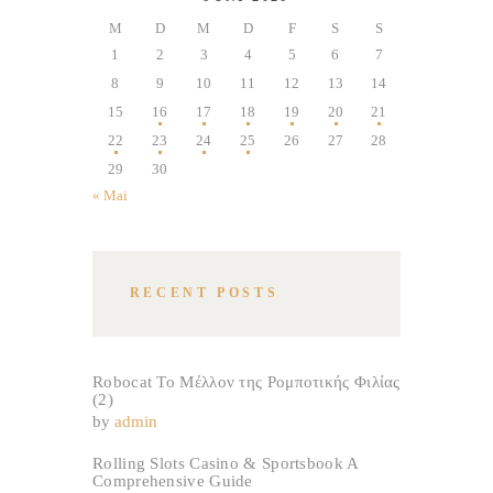
M
D
M
D
F
S
S
1
2
3
4
5
6
7
8
9
10
11
12
13
14
15
16
17
18
19
20
21
22
23
24
25
26
27
28
29
30
« Mai
RECENT POSTS
Robocat Το Μέλλον της Ρομποτικής Φιλίας
(2)
by
admin
Rolling Slots Casino & Sportsbook A
Comprehensive Guide