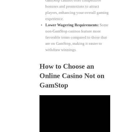
GamStop casinos offer competitive
bonuses and promotions to attract
players, enhancing your overall gaming
experience.
Lower Wagering Requirements:
Some
non-GamStop casinos feature more
favorable terms compared to those that
are on GamStop, making it easier to
withdraw winnings.
How to Choose an
Online Casino Not on
GamStop