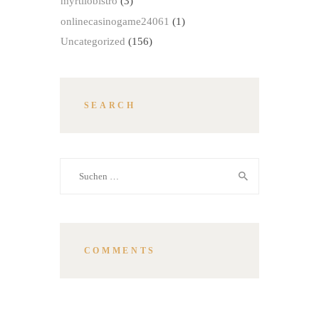
myrtilobistro
(3)
onlinecasinogame24061
(1)
Uncategorized
(156)
SEARCH
Suchen
nach:
COMMENTS