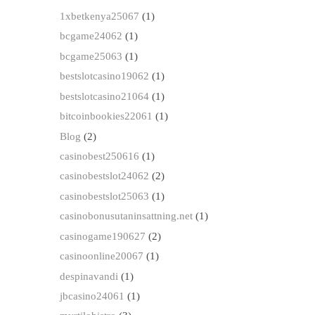
1xbetkenya25067
(1)
bcgame24062
(1)
bcgame25063
(1)
bestslotcasino19062
(1)
bestslotcasino21064
(1)
bitcoinbookies22061
(1)
Blog
(2)
casinobest250616
(1)
casinobestslot24062
(2)
casinobestslot25063
(1)
casinobonusutaninsattning.net
(1)
casinogame190627
(2)
casinoonline20067
(1)
despinavandi
(1)
jbcasino24061
(1)