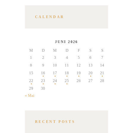
CALENDAR
JUNI 2026
M
D
M
D
F
S
S
1
2
3
4
5
6
7
8
9
10
11
12
13
14
15
16
17
18
19
20
21
22
23
24
25
26
27
28
29
30
« Mai
RECENT POSTS