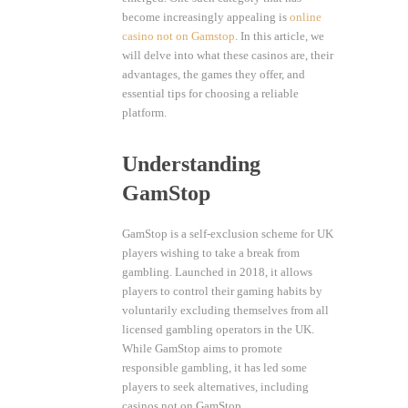
become increasingly appealing is
online
casino not on Gamstop
. In this article, we
will delve into what these casinos are, their
advantages, the games they offer, and
essential tips for choosing a reliable
platform.
Understanding
GamStop
GamStop is a self-exclusion scheme for UK
players wishing to take a break from
gambling. Launched in 2018, it allows
players to control their gaming habits by
voluntarily excluding themselves from all
licensed gambling operators in the UK.
While GamStop aims to promote
responsible gambling, it has led some
players to seek alternatives, including
casinos not on GamStop.