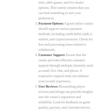
slots, table games, and live dealer
options. This variety ensures that you
can find something to suit your
preferences.
Payment Options:
A good online casino
should support various payment
methods, including credit/debit cards, e-
wallets, and cryptocurrencies. Check for
fees and processing times related to
withdrawals.
Customer Support:
Ensure that the
casino provides efficient customer
support through multiple channels, such
as email, live chat, and phone. A
responsive support team can enhance
your overall experience.
User Reviews:
Researching player
reviews and ratings can provide insights
into the casino’s reputation and
reliability. Look for feedback on game
quality, payouts, and customer service.