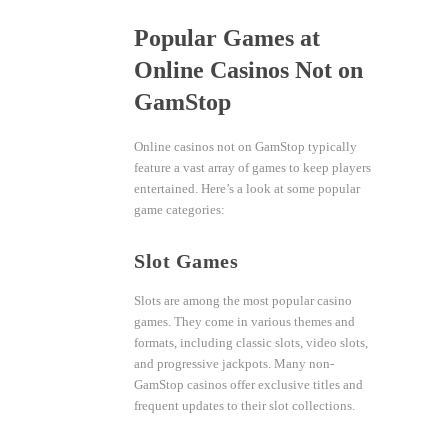
Popular Games at
Online Casinos Not on
GamStop
Online casinos not on GamStop typically
feature a vast array of games to keep players
entertained. Here’s a look at some popular
game categories:
Slot Games
Slots are among the most popular casino
games. They come in various themes and
formats, including classic slots, video slots,
and progressive jackpots. Many non-
GamStop casinos offer exclusive titles and
frequent updates to their slot collections.