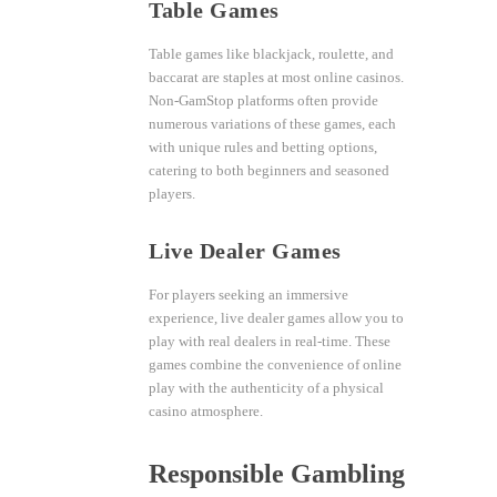
Table Games
Table games like blackjack, roulette, and
baccarat are staples at most online casinos.
Non-GamStop platforms often provide
numerous variations of these games, each
with unique rules and betting options,
catering to both beginners and seasoned
players.
Live Dealer Games
For players seeking an immersive
experience, live dealer games allow you to
play with real dealers in real-time. These
games combine the convenience of online
play with the authenticity of a physical
casino atmosphere.
Responsible Gambling