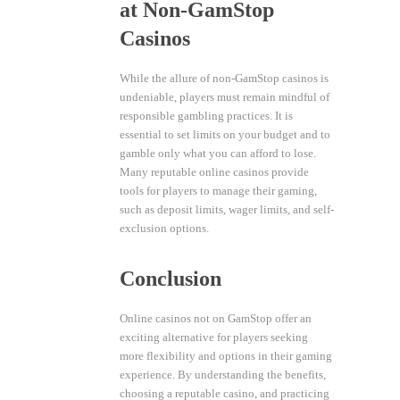
at Non-GamStop
Casinos
While the allure of non-GamStop casinos is
undeniable, players must remain mindful of
responsible gambling practices. It is
essential to set limits on your budget and to
gamble only what you can afford to lose.
Many reputable online casinos provide
tools for players to manage their gaming,
such as deposit limits, wager limits, and self-
exclusion options.
Conclusion
Online casinos not on GamStop offer an
exciting alternative for players seeking
more flexibility and options in their gaming
experience. By understanding the benefits,
choosing a reputable casino, and practicing