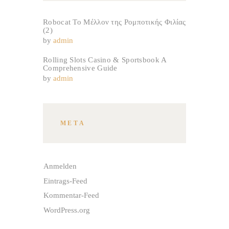
Robocat Το Μέλλον της Ρομποτικής Φιλίας
(2)
by
admin
Rolling Slots Casino & Sportsbook A
Comprehensive Guide
by
admin
META
Anmelden
Eintrags-Feed
Kommentar-Feed
WordPress.org