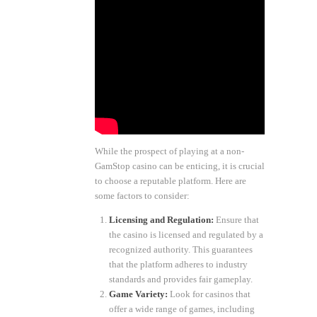
While the prospect of playing at a non-
GamStop casino can be enticing, it is crucial
to choose a reputable platform. Here are
some factors to consider:
Licensing and Regulation:
Ensure that
the casino is licensed and regulated by a
recognized authority. This guarantees
that the platform adheres to industry
standards and provides fair gameplay.
Game Variety:
Look for casinos that
offer a wide range of games, including