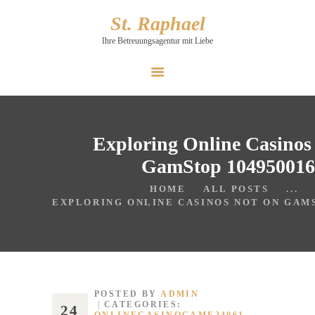
St. Raphael
St. Raphael
Ihre Betreuungsagentur mit Liebe
Ihre Betreuungsagentur mit Liebe
STARTSEITE
LEISTUNGEN
PREISE
Exploring Online Casinos
KONTAKT
GamStop 104950016
FAQ
HOME
ALL POSTS
...
EXPLORING ONLINE CASINOS NOT ON GAMS
POSTED BY
ADMIN
CATEGORIES:
24