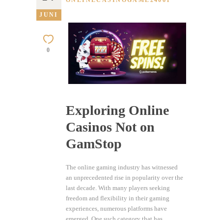
ONLINECASINOGAME24061
JUNI
0
Exploring Online
Casinos Not on
GamStop
The online gaming industry has witnessed
an unprecedented rise in popularity over the
last decade. With many players seeking
freedom and flexibility in their gaming
experiences, numerous platforms have
emerged. One such category that has