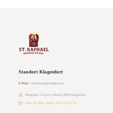
Standort Klagenfurt
E-Mail:
verwaltung@straphael.at
Pfarrplatz 3 Top3 (1.Stock), 9020 Klagenfurt
0463 20 3003, Mobil: 0676 5532779