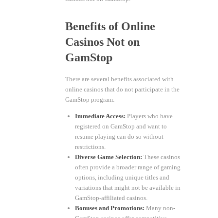
Benefits of Online
Casinos Not on
GamStop
There are several benefits associated with
online casinos that do not participate in the
GamStop program:
Immediate Access:
Players who have
registered on GamStop and want to
resume playing can do so without
restrictions.
Diverse Game Selection:
These casinos
often provide a broader range of gaming
options, including unique titles and
variations that might not be available in
GamStop-affiliated casinos.
Bonuses and Promotions:
Many non-