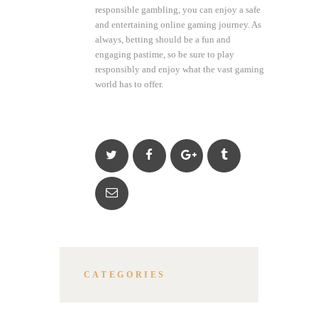
responsible gambling, you can enjoy a safe
and entertaining online gaming journey. As
always, betting should be a fun and
engaging pastime, so be sure to play
responsibly and enjoy what the vast gaming
world has to offer.
CATEGORIES